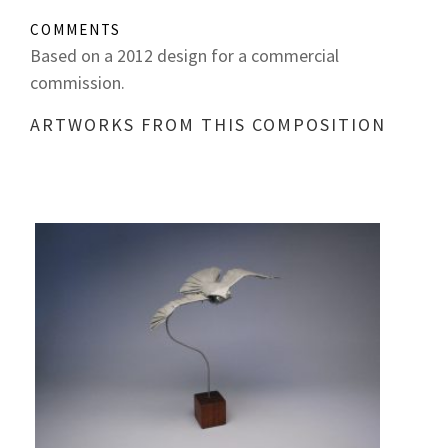
COMMENTS
Based on a 2012 design for a commercial
commission.
ARTWORKS FROM THIS COMPOSITION