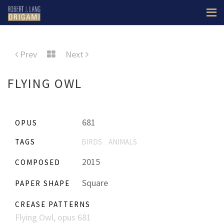
Prev
Next
FLYING OWL
681
OPUS
TAGS
BIRDS
ANIMALS
2015
COMPOSED
Square
PAPER SHAPE
CREASE PATTERNS
Flying Owl, opus 681