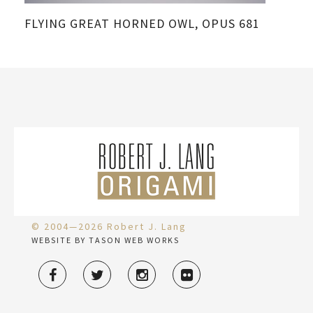
FLYING GREAT HORNED OWL, OPUS 681
© 2004—2026 Robert J. Lang
WEBSITE BY TASON WEB WORKS