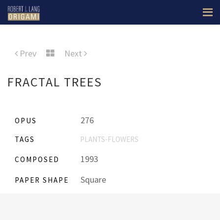
Prev
Next
FRACTAL TREES
276
OPUS
TAGS
PLANTS-FLOWERS
1993
COMPOSED
Square
PAPER SHAPE