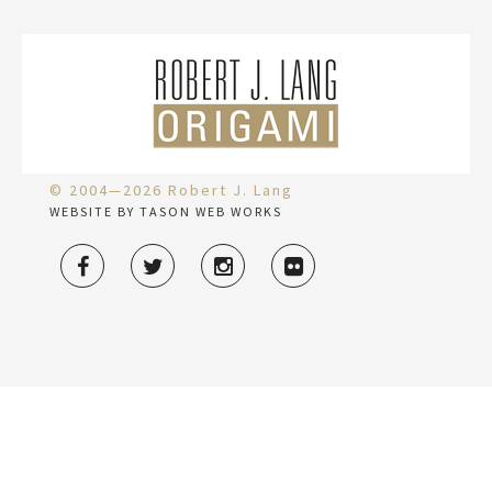
© 2004—2026 Robert J. Lang
WEBSITE BY TASON WEB WORKS