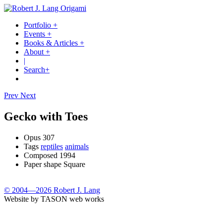
Portfolio
+
Events
+
Books & Articles
+
About
+
|
Search
+
Prev
Next
Gecko with Toes
Opus
307
Tags
reptiles
animals
Composed
1994
Paper shape
Square
© 2004—2026 Robert J. Lang
Website by TASON web works