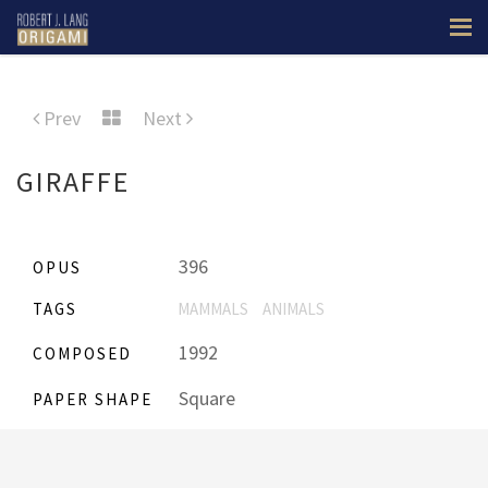
Prev
Next
GIRAFFE
396
OPUS
TAGS
MAMMALS
ANIMALS
1992
COMPOSED
Square
PAPER SHAPE