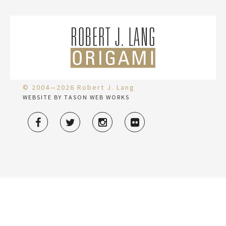
© 2004—2026 Robert J. Lang
WEBSITE BY TASON WEB WORKS