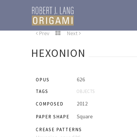
Prev
Next
HEXONION
626
OPUS
TAGS
OBJECTS
2012
COMPOSED
Square
PAPER SHAPE
CREASE PATTERNS