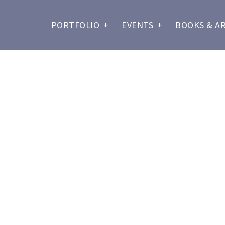
PORTFOLIO
+
EVENTS
+
BOOKS & A