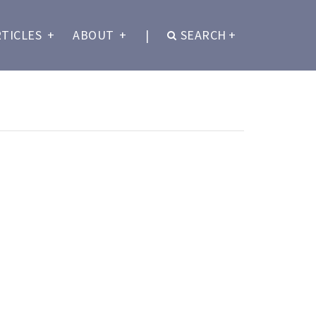
RTICLES
+
ABOUT
+
|
SEARCH
+