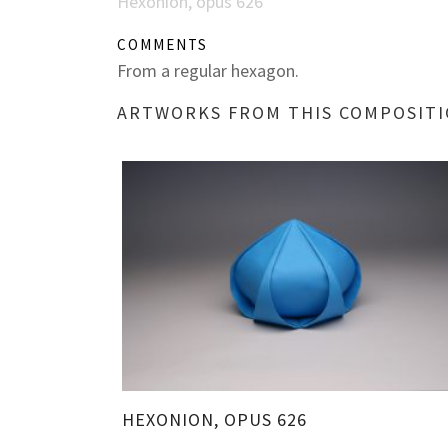
Hexonion, opus 626
COMMENTS
From a regular hexagon.
ARTWORKS FROM THIS COMPOSIT
HEXONION, OPUS 626