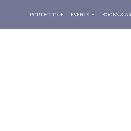
PORTFOLIO
+
EVENTS
+
BOOKS & A