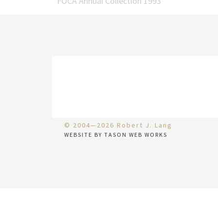
FOCA Annual Collection 1993
© 2004—2026 Robert J. Lang
WEBSITE BY TASON WEB WORKS