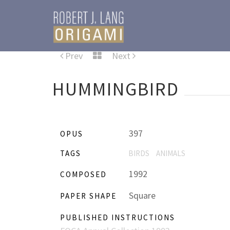
Prev
Next
HUMMINGBIRD
397
OPUS
TAGS
BIRDS
ANIMALS
1992
COMPOSED
Square
PAPER SHAPE
PUBLISHED INSTRUCTIONS