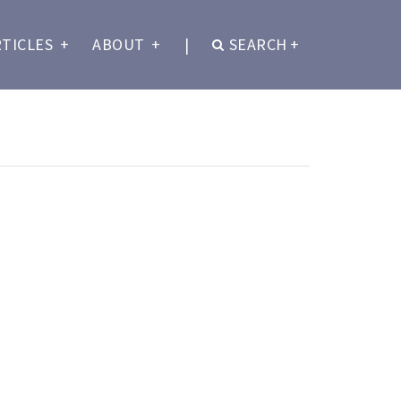
RTICLES
+
ABOUT
+
|
SEARCH
+