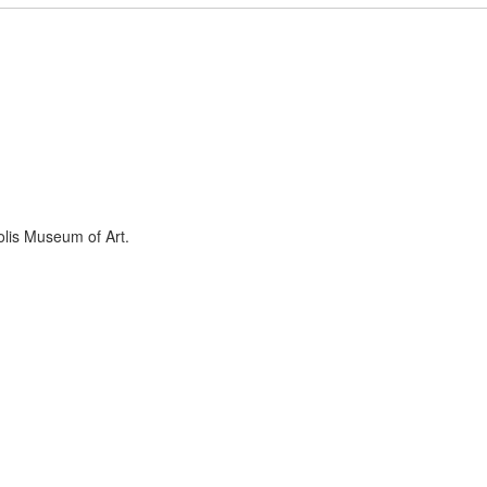
olis Museum of Art.