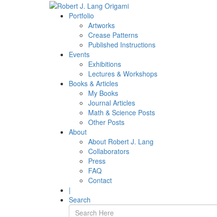
Portfolio
Artworks
Crease Patterns
Published Instructions
Events
Exhibitions
Lectures & Workshops
Books & Articles
My Books
Journal Articles
Math & Science Posts
Other Posts
About
About Robert J. Lang
Collaborators
Press
FAQ
Contact
|
Search