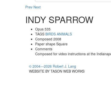
Prev
Next
INDY SPARROW
Opus
535
TAGS
BIRDS
ANIMALS
Composed
2008
Paper shape
Square
Comments
Composed for video instructions at the Indianap
© 2004—2026 Robert J. Lang
WEBSITE BY TASON WEB WORKS