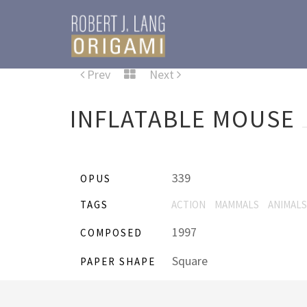
Prev
Next
INFLATABLE MOUSE
339
OPUS
TAGS
ACTION
MAMMALS
ANIMALS
1997
COMPOSED
Square
PAPER SHAPE