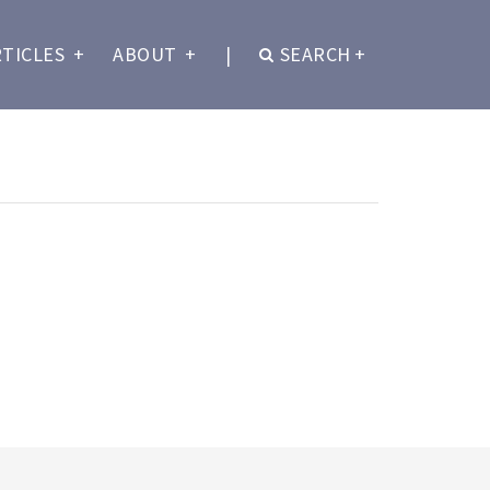
RTICLES
+
ABOUT
+
|
SEARCH
+