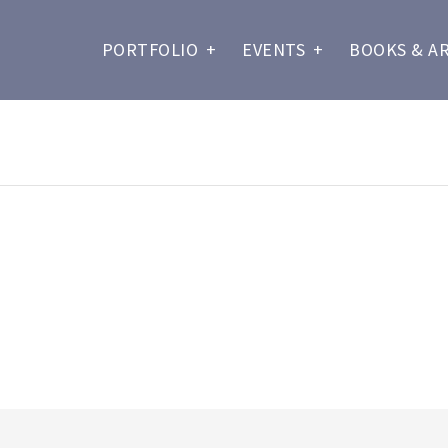
PORTFOLIO
+
EVENTS
+
BOOKS & A