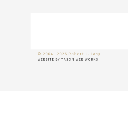
© 2004—2026 Robert J. Lang
WEBSITE BY TASON WEB WORKS