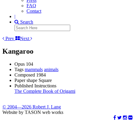
Press
FAQ
Contact
|
Search
Prev
Next
Kangaroo
Opus
104
Tags
mammals
animals
Composed
1984
Paper shape
Square
Published Instructions
The Complete Book of Origami
© 2004—2026 Robert J. Lang
Website by TASON web works