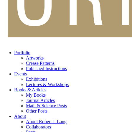
Portfolio
Artworks
Crease Patterns
Published Instructions
Events
Exhibitions
Lectures & Workshops
Books & Articles
My Books
Journal Articles
Math & Science Posts
Other Posts
About
About Robert J. Lang
Collaborators