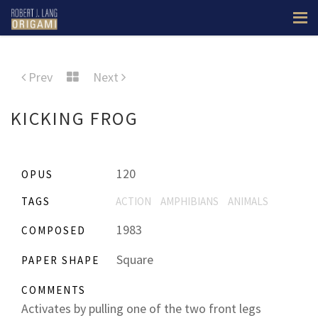
Prev
Next
KICKING FROG
120
OPUS
TAGS
ACTION
AMPHIBIANS
ANIMALS
1983
COMPOSED
Square
PAPER SHAPE
COMMENTS
Activates by pulling one of the two front legs