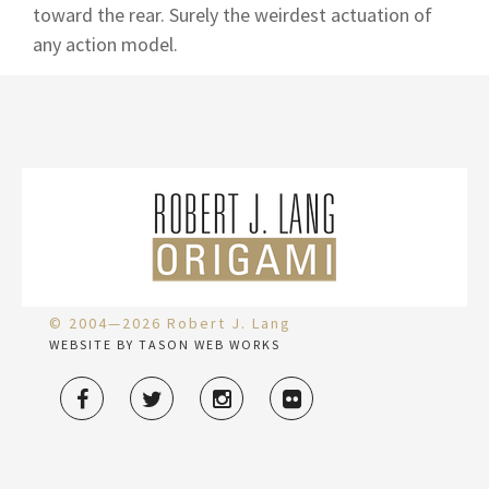
toward the rear. Surely the weirdest actuation of
any action model.
© 2004—2026 Robert J. Lang
WEBSITE BY TASON WEB WORKS