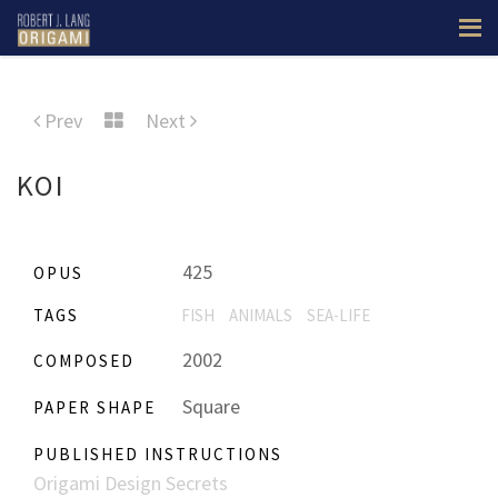
Prev
Next
KOI
425
OPUS
TAGS
FISH
ANIMALS
SEA-LIFE
2002
COMPOSED
Square
PAPER SHAPE
PUBLISHED INSTRUCTIONS
Origami Design Secrets