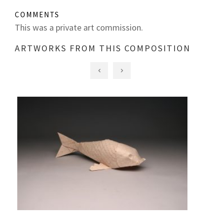
COMMENTS
This was a private art commission.
ARTWORKS FROM THIS COMPOSITION