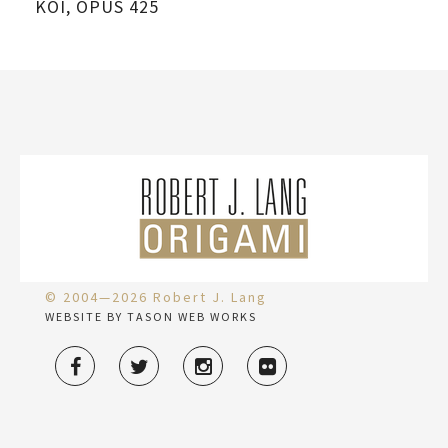
KOI, OPUS 425
SC
© 2004—2026 Robert J. Lang
WEBSITE BY TASON WEB WORKS