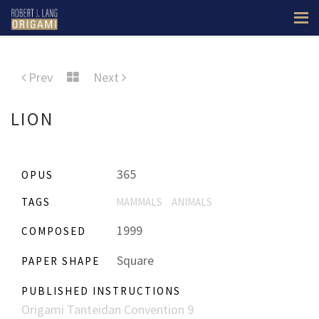
Prev
Next
LION
365
OPUS
TAGS
MAMMALS
ANIMALS
1999
COMPOSED
Square
PAPER SHAPE
PUBLISHED INSTRUCTIONS
Origami Tanteidan Convention 9