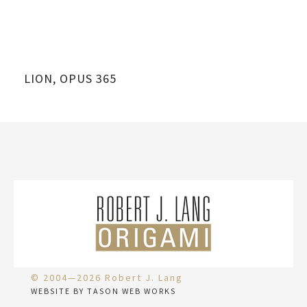
LION, OPUS 365
© 2004—2026 Robert J. Lang
WEBSITE BY TASON WEB WORKS