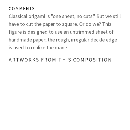
COMMENTS
Classical origami is "one sheet, no cuts." But we still
have to cut the paper to square. Or do we? This
figure is designed to use an untrimmed sheet of
handmade paper; the rough, irregular deckle edge
is used to realize the mane.
ARTWORKS FROM THIS COMPOSITION