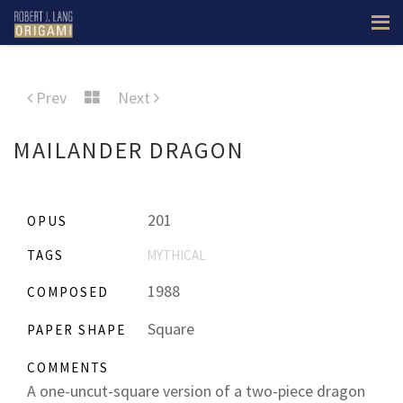
Prev
Next
MAILANDER DRAGON
201
OPUS
TAGS
MYTHICAL
1988
COMPOSED
Square
PAPER SHAPE
COMMENTS
A one-uncut-square version of a two-piece dragon