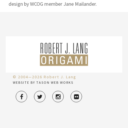
design by WCOG member Jane Mailander.
© 2004—2026 Robert J. Lang
WEBSITE BY TASON WEB WORKS