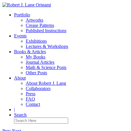
Portfolio
Artworks
Crease Patterns
Published Instructions
Events
Exhibitions
Lectures & Workshops
Books & Articles
My Books
Journal Articles
Math & Science Posts
Other Posts
About
About Robert J. Lang
Collaborators
Press
FAQ
Contact
|
Search
Prev
Next