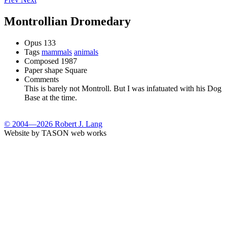
Montrollian Dromedary
Opus
133
Tags
mammals
animals
Composed
1987
Paper shape
Square
Comments
This is barely not Montroll. But I was infatuated with his Dog
Base at the time.
© 2004—2026 Robert J. Lang
Website by TASON web works