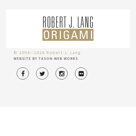
© 2004—2026 Robert J. Lang
WEBSITE BY TASON WEB WORKS