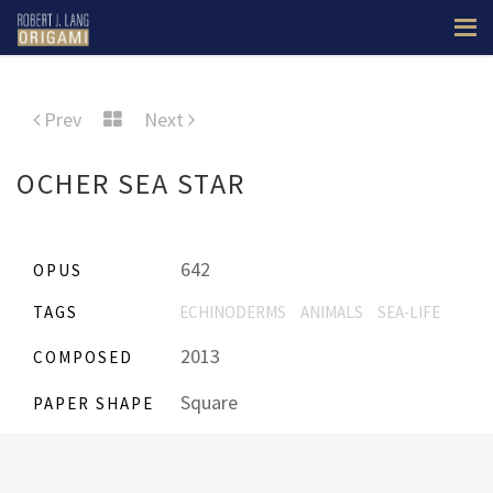
Prev
Next
OCHER SEA STAR
642
OPUS
TAGS
ECHINODERMS
ANIMALS
SEA-LIFE
2013
COMPOSED
Square
PAPER SHAPE