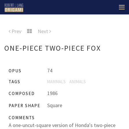
Prev
Next
ONE-PIECE TWO-PIECE FOX
74
OPUS
TAGS
MAMMALS
ANIMALS
1986
COMPOSED
Square
PAPER SHAPE
COMMENTS
A one-uncut-square version of Honda's two-piece