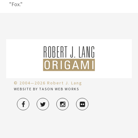
"Fox."
© 2004—2026 Robert J. Lang
WEBSITE BY TASON WEB WORKS