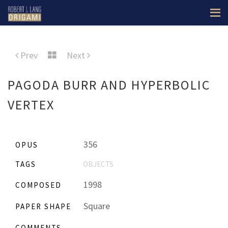
Prev
Next
PAGODA BURR AND HYPERBOLIC
VERTEX
356
OPUS
TAGS
OBJECTS
1998
COMPOSED
Square
PAPER SHAPE
COMMENTS