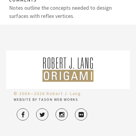
Notes outline the concepts needed to design
surfaces with reflex vertices.
© 2004—2026 Robert J. Lang
WEBSITE BY TASON WEB WORKS