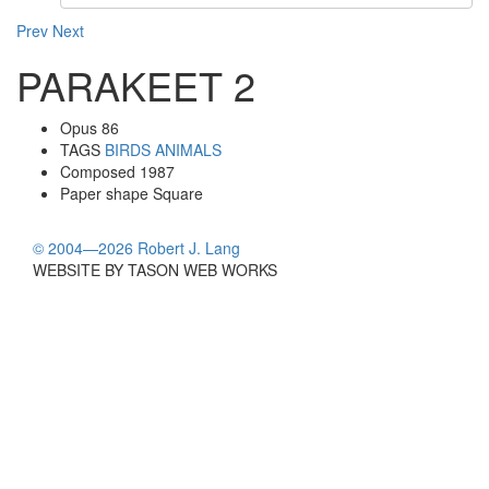
Prev
Next
PARAKEET 2
Opus
86
TAGS
BIRDS
ANIMALS
Composed
1987
Paper shape
Square
© 2004—2026 Robert J. Lang
WEBSITE BY TASON WEB WORKS