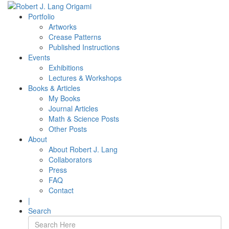
Portfolio
Artworks
Crease Patterns
Published Instructions
Events
Exhibitions
Lectures & Workshops
Books & Articles
My Books
Journal Articles
Math & Science Posts
Other Posts
About
About Robert J. Lang
Collaborators
Press
FAQ
Contact
|
Search