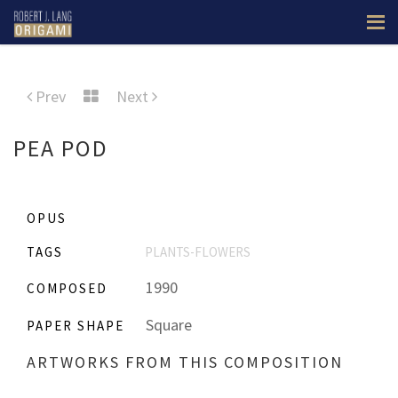
Prev
Next
PEA POD
OPUS
TAGS
PLANTS-FLOWERS
1990
COMPOSED
Square
PAPER SHAPE
ARTWORKS FROM THIS COMPOSITION