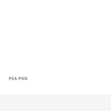
PEA POD