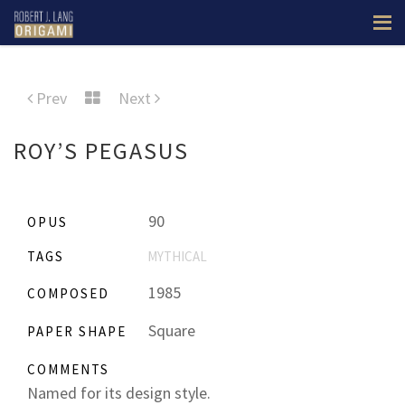
Prev
Next
ROY’S PEGASUS
90
OPUS
TAGS
MYTHICAL
1985
COMPOSED
Square
PAPER SHAPE
COMMENTS
Named for its design style.