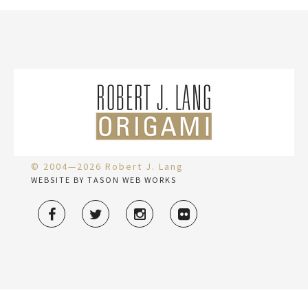
© 2004—2026 Robert J. Lang
WEBSITE BY TASON WEB WORKS