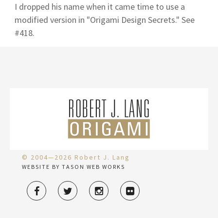
I dropped his name when it came time to use a
modified version in "Origami Design Secrets." See
#418.
© 2004—2026 Robert J. Lang
WEBSITE BY TASON WEB WORKS