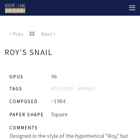
Prev
Next
ROY’S SNAIL
96
OPUS
TAGS
MOLLUSKS
ANIMALS
~1984
COMPOSED
Square
PAPER SHAPE
COMMENTS
Designed in the style of the hypothetical "Roy," but