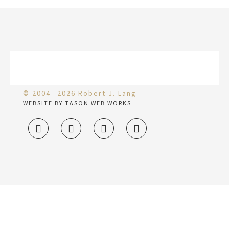
© 2004—2026 Robert J. Lang
WEBSITE BY TASON WEB WORKS