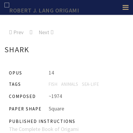
Prev
Next
SHARK
14
OPUS
TAGS
FISH
ANIMALS
SEA-LIFE
~1974
COMPOSED
Square
PAPER SHAPE
PUBLISHED INSTRUCTIONS
The Complete Book of Origami