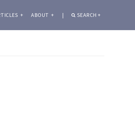
RTICLES
+
ABOUT
+
|
SEARCH
+