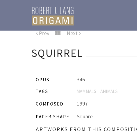
Prev
Next
SQUIRREL
346
OPUS
TAGS
MAMMALS
ANIMALS
1997
COMPOSED
Square
PAPER SHAPE
ARTWORKS FROM THIS COMPOSIT