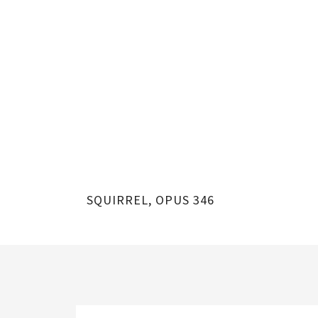
SQUIRREL, OPUS 346