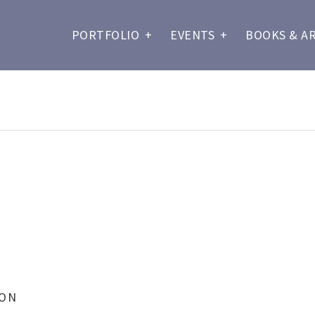
PORTFOLIO
+
EVENTS
+
BOOKS & A
ION