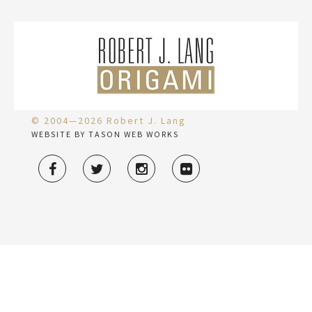
© 2004—2026 Robert J. Lang
WEBSITE BY TASON WEB WORKS