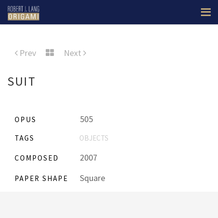
Prev
Next
SUIT
505
OPUS
TAGS
OBJECTS
2007
COMPOSED
Square
PAPER SHAPE