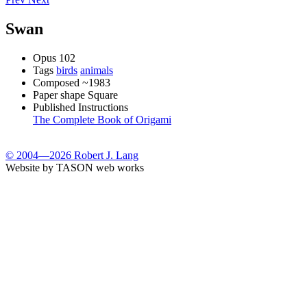
Swan
Opus
102
Tags
birds
animals
Composed
~1983
Paper shape
Square
Published Instructions
The Complete Book of Origami
© 2004—2026 Robert J. Lang
Website by TASON web works