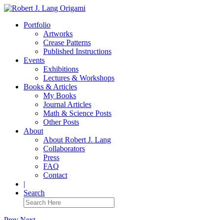
Portfolio
Artworks
Crease Patterns
Published Instructions
Events
Exhibitions
Lectures & Workshops
Books & Articles
My Books
Journal Articles
Math & Science Posts
Other Posts
About
About Robert J. Lang
Collaborators
Press
FAQ
Contact
|
Search
Prev
Next