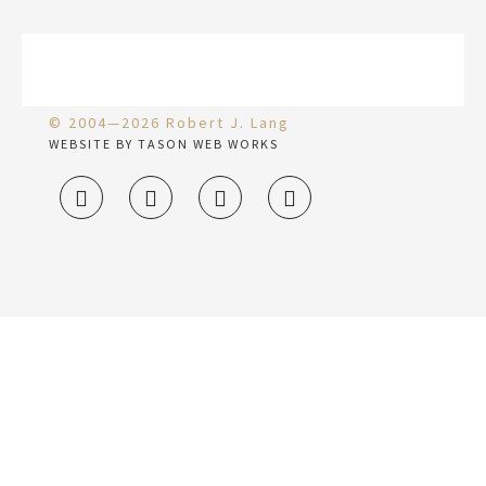
© 2004—2026 Robert J. Lang
WEBSITE BY TASON WEB WORKS