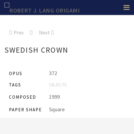
Prev
Next
SWEDISH CROWN
372
OPUS
TAGS
OBJECTS
1999
COMPOSED
Square
PAPER SHAPE