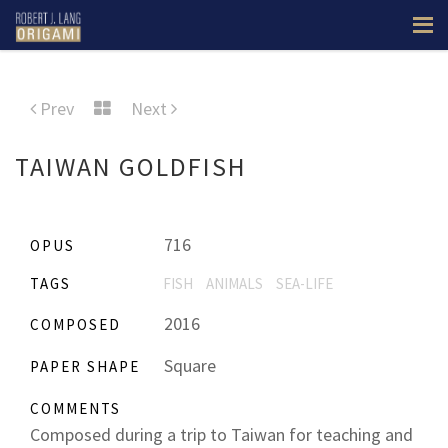
Prev
Next
TAIWAN GOLDFISH
716
OPUS
TAGS
FISH
ANIMALS
SEA-LIFE
2016
COMPOSED
Square
PAPER SHAPE
COMMENTS
Composed during a trip to Taiwan for teaching and