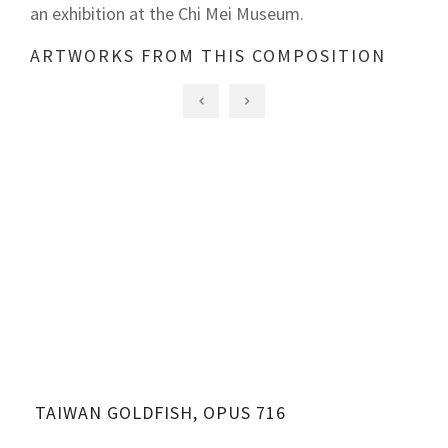
an exhibition at the Chi Mei Museum.
ARTWORKS FROM THIS COMPOSITION
TAIWAN GOLDFISH, OPUS 716