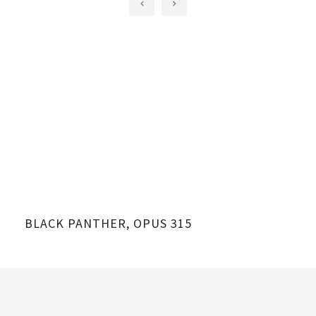
BLACK PANTHER, OPUS 315