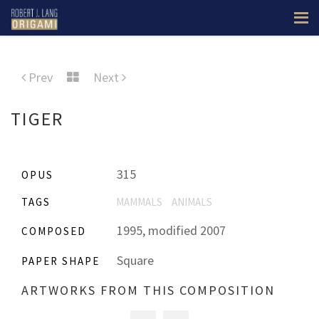
Prev
Next
TIGER
315
OPUS
TAGS
MAMMALS
ANIMALS
1995, modified 2007
COMPOSED
Square
PAPER SHAPE
ARTWORKS FROM THIS COMPOSITION