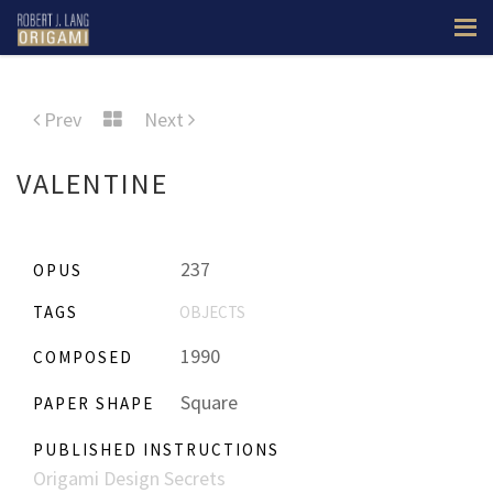
Prev
Next
VALENTINE
237
OPUS
TAGS
OBJECTS
1990
COMPOSED
Square
PAPER SHAPE
PUBLISHED INSTRUCTIONS
Origami Design Secrets