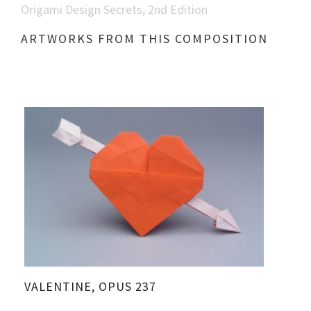
Origami Design Secrets, 2nd Edition
ARTWORKS FROM THIS COMPOSITION
VALENTINE, OPUS 237