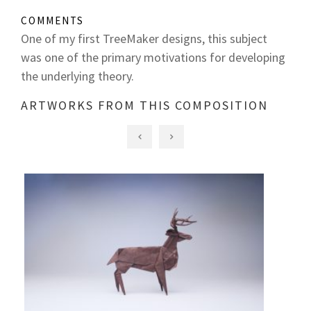
COMMENTS
One of my first TreeMaker designs, this subject
was one of the primary motivations for developing
the underlying theory.
ARTWORKS FROM THIS COMPOSITION