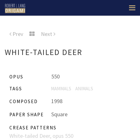
Prev
Next
WHITE-TAILED DEER
550
OPUS
TAGS
MAMMALS
ANIMALS
1998
COMPOSED
Square
PAPER SHAPE
CREASE PATTERNS
White-tailed Deer, opus 550