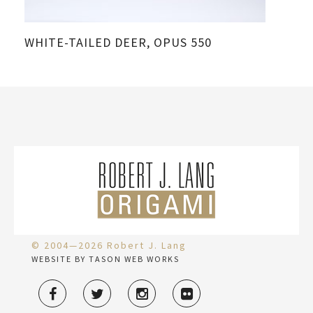
WHITE-TAILED DEER, OPUS 550
© 2004—2026 Robert J. Lang
WEBSITE BY TASON WEB WORKS