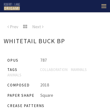
Prev
Next
WHITETAIL BUCK BP
787
OPUS
TAGS
COLLABORATION
MAMMALS
ANIMALS
2018
COMPOSED
Square
PAPER SHAPE
CREASE PATTERNS