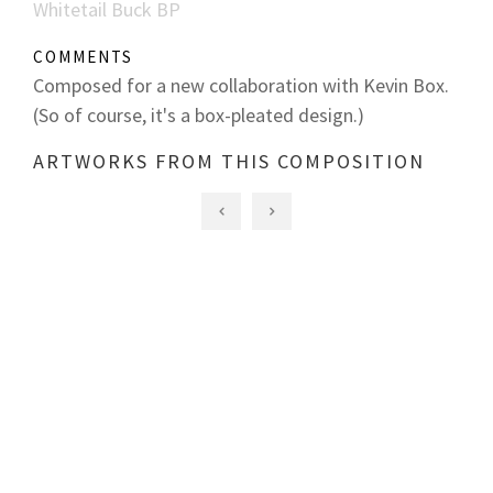
Whitetail Buck BP
COMMENTS
Composed for a new collaboration with Kevin Box.
(So of course, it's a box-pleated design.)
ARTWORKS FROM THIS COMPOSITION