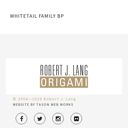
WHITETAIL FAMILY BP
GH
© 2004—2026 Robert J. Lang
WEBSITE BY TASON WEB WORKS