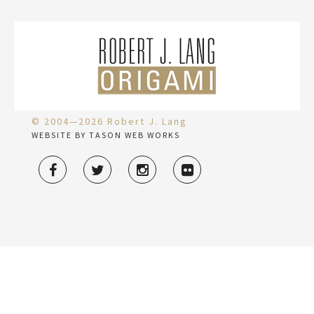
© 2004—2026 Robert J. Lang
WEBSITE BY TASON WEB WORKS