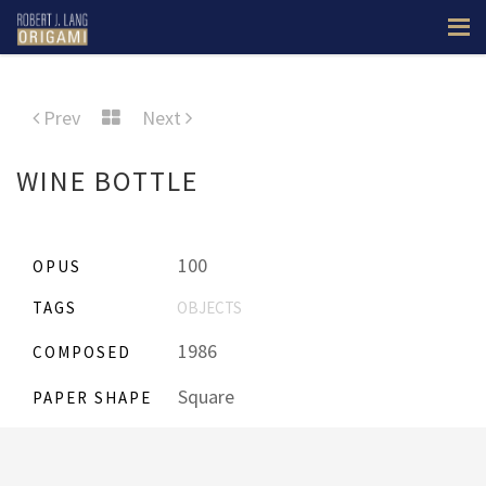
Prev
Next
WINE BOTTLE
100
OPUS
TAGS
OBJECTS
1986
COMPOSED
Square
PAPER SHAPE