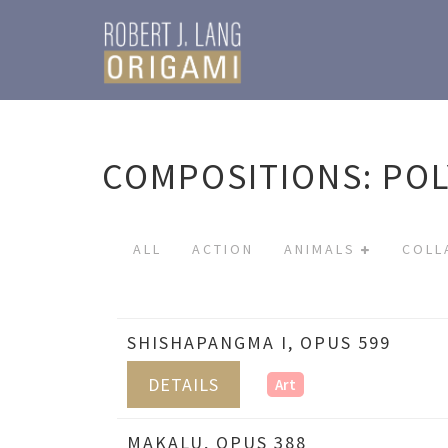
COMPOSITIONS: PO
ALL
ACTION
ANIMALS
COLL
SHISHAPANGMA I, OPUS 599
DETAILS
Art
MAKALU, OPUS 388