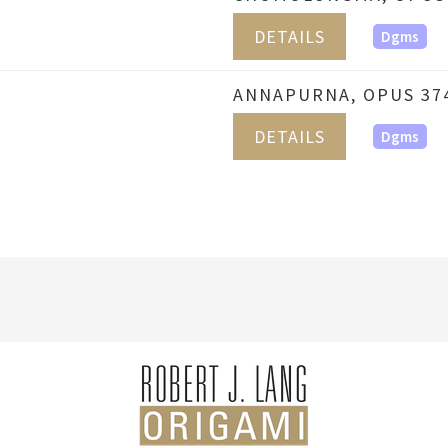
DETAILS
Dgms
ANNAPURNA, OPUS 37
DETAILS
Dgms