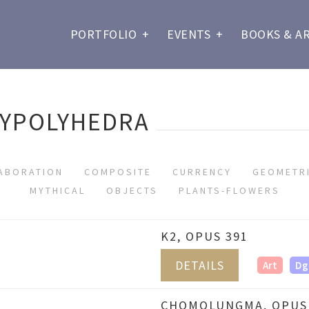
PORTFOLIO
+
EVENTS
+
BOOKS & A
LYPOLYHEDRA
ABORATION
COMPOSITE
CURRENCY
GEOMETR
MYTHICAL
OBJECTS
PLANTS-FLOWERS
K2, OPUS 391
DETAILS
Art
Dg
CHOMOLUNGMA, OPUS