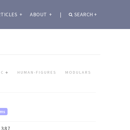
RTICLES
+
ABOUT
+
|
SEARCH
+
IC
HUMAN-FIGURES
MODULARS
ms
 387