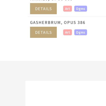
DETAILS
Art
Dgms
GASHERBRUM, OPUS 386
DETAILS
Art
Dgms