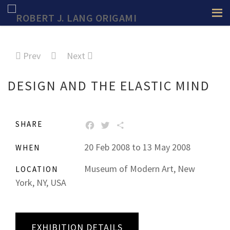
Prev
Next
DESIGN AND THE ELASTIC MIND
SHARE
FACEBOOK
TWITTER
SHARE
20 Feb 2008 to 13 May 2008
WHEN
Museum of Modern Art, New
LOCATION
York, NY, USA
EXHIBITION DETAILS