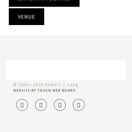
VENUE
© 2004—2026 Robert J. Lang
WEBSITE BY TASON WEB WORKS