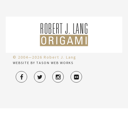
© 2004—2026 Robert J. Lang
WEBSITE BY TASON WEB WORKS