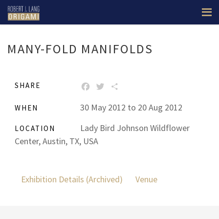
Prev
Next
MANY-FOLD MANIFOLDS
SHARE
FACEBOOK
TWITTER
SHARE
30 May 2012 to 20 Aug 2012
WHEN
Lady Bird Johnson Wildflower
LOCATION
Center, Austin, TX, USA
Exhibition Details (Archived)
Venue