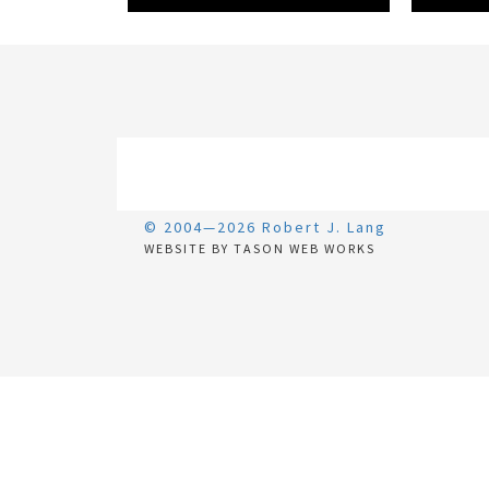
© 2004—2026 Robert J. Lang
WEBSITE BY TASON WEB WORKS