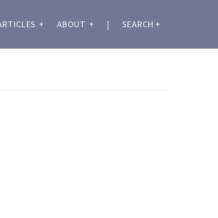
ARTICLES
+
ABOUT
+
|
SEARCH
+