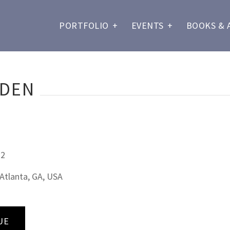
PORTFOLIO
+
EVENTS
+
BOOKS & 
RDEN
22
Atlanta, GA, USA
UE