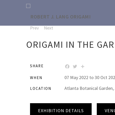
Prev
Next
ORIGAMI IN THE GA
SHARE
FACEBOOK
TWITTER
SHARE
07 May 2022 to 30 Oct 20
WHEN
Atlanta Botanical Garden, 
LOCATION
EXHIBITION DETAILS
VEN