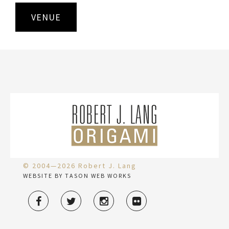
VENUE
© 2004—2026 Robert J. Lang
WEBSITE BY TASON WEB WORKS