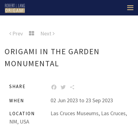
Prev
Next
ORIGAMI IN THE GARDEN
MONUMENTAL
SHARE
FACEBOOK
TWITTER
SHARE
02 Jun 2023 to 23 Sep 2023
WHEN
Las Cruces Museums, Las Cruces,
LOCATION
NM, USA