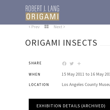
Prev
Next
ORIGAMI INSECTS
SHARE
FACEBOOK
TWITTER
SHARE
15 May 2011 to 16 May 20
WHEN
Los Angeles County Museum
LOCATION
EXHIBITION DETAILS (ARCHIVED)