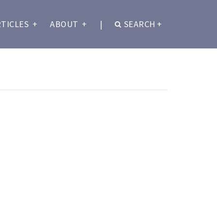
RTICLES
+
ABOUT
+
|
SEARCH
+