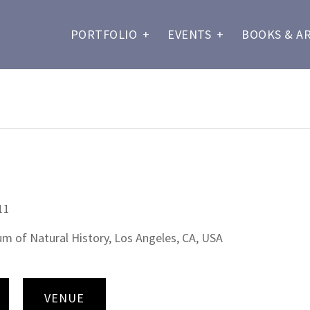
PORTFOLIO
+
EVENTS
+
BOOKS & A
11
 of Natural History, Los Angeles, CA, USA
VENUE