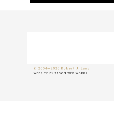
© 2004—2026 Robert J. Lang
WEBSITE BY TASON WEB WORKS