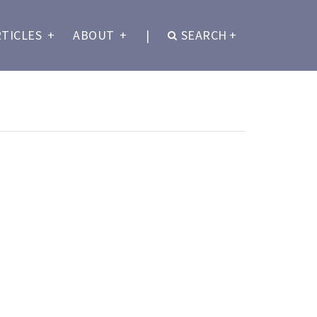
RTICLES
+
ABOUT
+
|
SEARCH
+