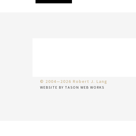
© 2004—2026 Robert J. Lang
WEBSITE BY TASON WEB WORKS