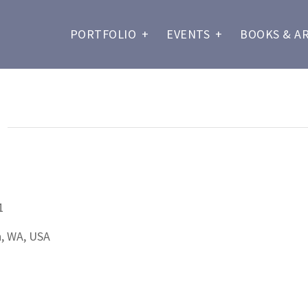
PORTFOLIO
+
EVENTS
+
BOOKS & A
D
1
n, WA, USA