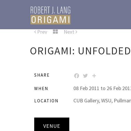
Prev
Next
ORIGAMI: UNFOLDE
SHARE
FACEBOOK
TWITTER
SHARE
08 Feb 2011 to 26 Feb 201
WHEN
CUB Gallery, WSU, Pullma
LOCATION
VENUE