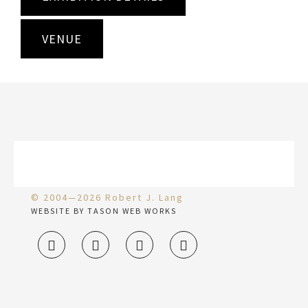
VENUE
© 2004—2026 Robert J. Lang
WEBSITE BY TASON WEB WORKS