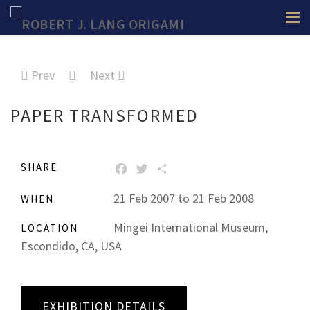
Prev
Next
PAPER TRANSFORMED
SHARE
FACEBOOK
TWITTER
SHARE
21 Feb 2007 to 21 Feb 2008
WHEN
Mingei International Museum,
LOCATION
Escondido, CA, USA
EXHIBITION DETAILS