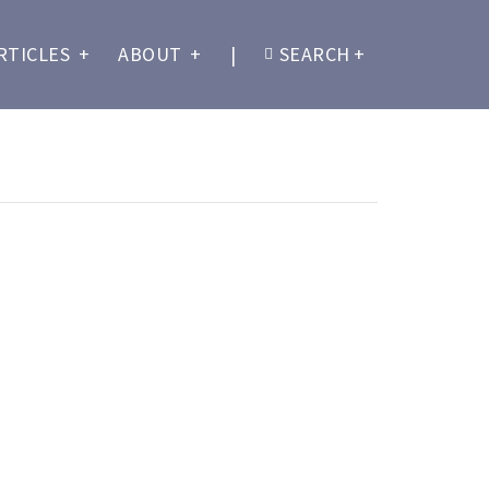
RTICLES
+
ABOUT
+
|
SEARCH
+