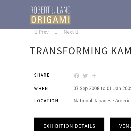
Prev
Next
TRANSFORMING KAMI
SHARE
FACEBOOK
TWITTER
SHARE
07 Sep 2008 to 01 Jan 200
WHEN
National Japanese American
LOCATION
EXHIBITION DETAILS
VEN