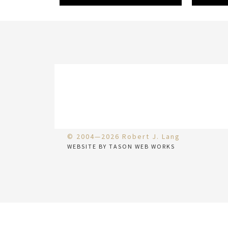
© 2004—2026 Robert J. Lang
WEBSITE BY TASON WEB WORKS