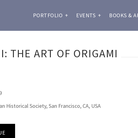
PORTFOLIO
+
EVENTS
+
BOOKS & A
: THE ART OF ORIGAMI
9
 Historical Society, San Francisco, CA, USA
UE