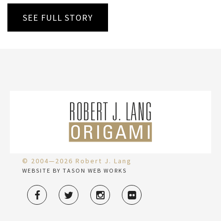
SEE FULL STORY
© 2004—2026 Robert J. Lang
WEBSITE BY TASON WEB WORKS