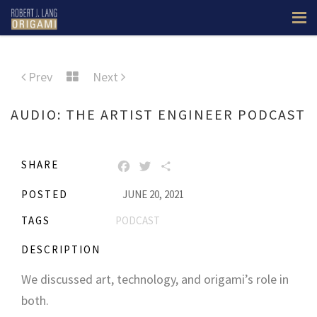
Prev
Next
AUDIO: THE ARTIST ENGINEER PODCAST
SHARE
FACEBOOK
TWITTER
SHARE
POSTED
JUNE 20, 2021
TAGS
PODCAST
DESCRIPTION
We discussed art, technology, and origami’s role in
both.