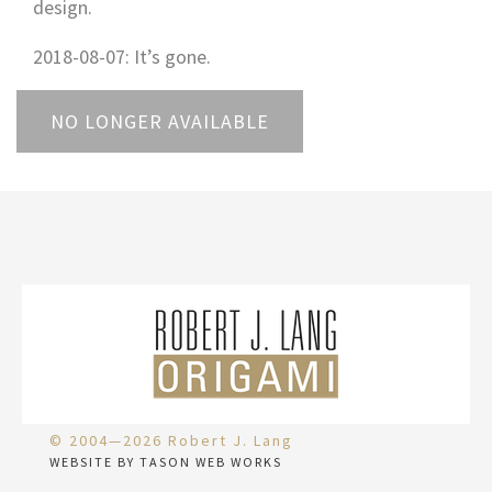
design.
2018-08-07: It’s gone.
NO LONGER AVAILABLE
© 2004—2026 Robert J. Lang
WEBSITE BY TASON WEB WORKS