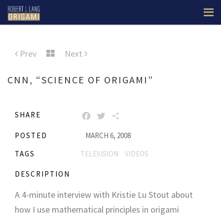
Prev
Next
CNN, “SCIENCE OF ORIGAMI”
SHARE
FACEBOOK
TWITTER
SHARE
POSTED
MARCH 6, 2008
TAGS
TELEVISION
VIDEOS
DESCRIPTION
A 4-minute interview with Kristie Lu Stout about
how I use mathematical principles in origami