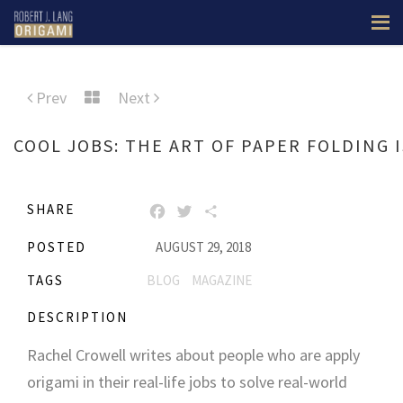
Prev
Next
COOL JOBS: THE ART OF PAPER FOLDING I
SHARE
FACEBOOK
TWITTER
SHARE
POSTED
AUGUST 29, 2018
TAGS
BLOG
MAGAZINE
DESCRIPTION
Rachel Crowell writes about people who are apply
origami in their real-life jobs to solve real-world