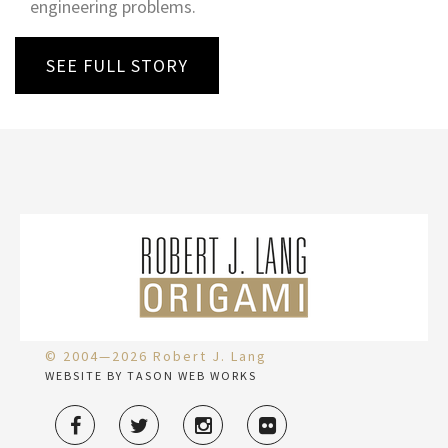
engineering problems.
SEE FULL STORY
© 2004—2026 Robert J. Lang
WEBSITE BY TASON WEB WORKS