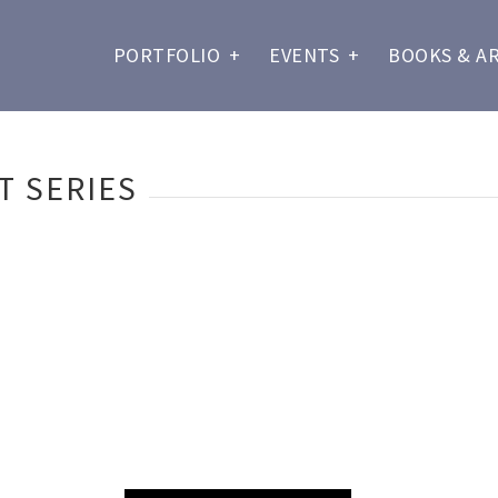
PORTFOLIO
+
EVENTS
+
BOOKS & A
T SERIES