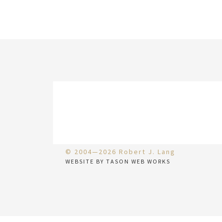
© 2004—2026 Robert J. Lang
WEBSITE BY TASON WEB WORKS