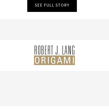
SEE FULL STORY