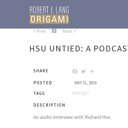
Prev
Next
HSU UNTIED: A PODCAS
SHARE
FACEBOOK
TWITTER
SHARE
POSTED
MAY 31, 2016
TAGS
PODCAST
DESCRIPTION
An audio interview with Richard Hsu.