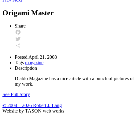
Origami Master
Share
Facebook
Twitter
Share
Posted
April 21, 2008
Tags
magazine
Description
Diablo Magazine has a nice article with a bunch of pictures of
my work.
See Full Story
© 2004—2026 Robert J. Lang
Website by TASON web works