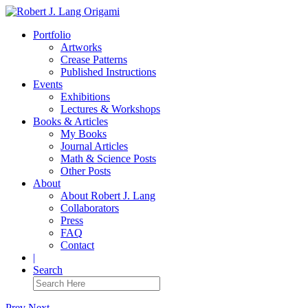
Portfolio
Artworks
Crease Patterns
Published Instructions
Events
Exhibitions
Lectures & Workshops
Books & Articles
My Books
Journal Articles
Math & Science Posts
Other Posts
About
About Robert J. Lang
Collaborators
Press
FAQ
Contact
|
Search
Prev
Next