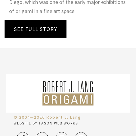
Diego, which was one of the early major exhibitions
of origami in a fine art space.
SEE FULL STORY
© 2004—2026 Robert J. Lang
WEBSITE BY TASON WEB WORKS