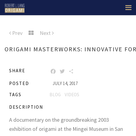
Prev
Next
ORIGAMI MASTERWORKS: INNOVATIVE FOR
SHARE
FACEBOOK
TWITTER
SHARE
POSTED
JULY 14, 2017
TAGS
BLOG
VIDEOS
DESCRIPTION
A documentary on the groundbreaking 2003
exhibition of origami at the Mingei Museum in San