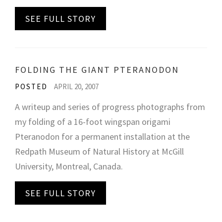
SEE FULL STORY
FOLDING THE GIANT PTERANODON
POSTED
APRIL 20, 2007
A writeup and series of progress photographs from
my folding of a 16-foot wingspan origami
Pteranodon for a permanent installation at the
Redpath Museum of Natural History at McGill
University, Montreal, Canada.
SEE FULL STORY