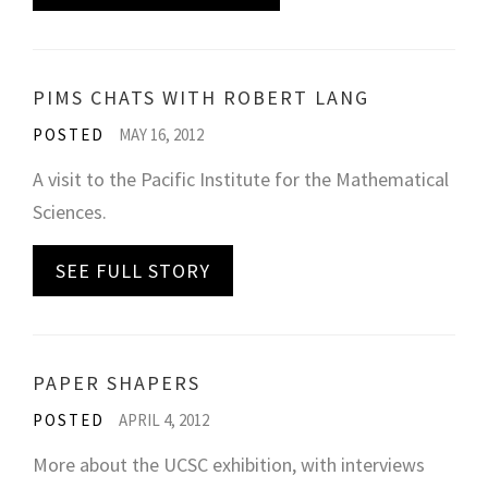
PIMS CHATS WITH ROBERT LANG
POSTED
MAY 16, 2012
A visit to the Pacific Institute for the Mathematical
Sciences.
SEE FULL STORY
PAPER SHAPERS
POSTED
APRIL 4, 2012
More about the UCSC exhibition, with interviews