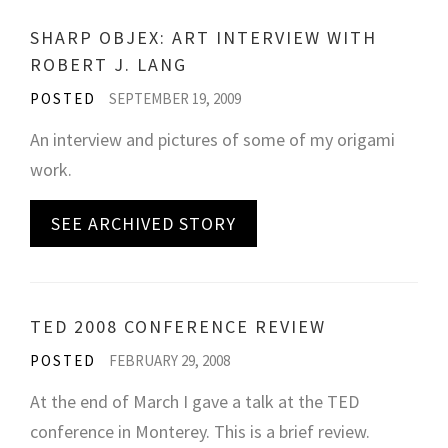
SHARP OBJEX: ART INTERVIEW WITH
ROBERT J. LANG
POSTED
SEPTEMBER 19, 2009
An interview and pictures of some of my origami
work.
SEE ARCHIVED STORY
TED 2008 CONFERENCE REVIEW
POSTED
FEBRUARY 29, 2008
At the end of March I gave a talk at the TED
conference in Monterey. This is a brief review.