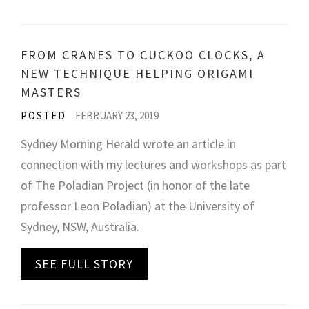
FROM CRANES TO CUCKOO CLOCKS, A
NEW TECHNIQUE HELPING ORIGAMI
MASTERS
POSTED
FEBRUARY 23, 2019
Sydney Morning Herald wrote an article in
connection with my lectures and workshops as part
of The Poladian Project (in honor of the late
professor Leon Poladian) at the University of
Sydney, NSW, Australia.
SEE FULL STORY