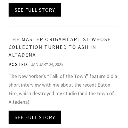
SEE FULL STORY
THE MASTER ORIGAMI ARTIST WHOSE
COLLECTION TURNED TO ASH IN
ALTADENA
POSTED
JANUARY 24, 2025
The New Yorker’s “Talk of the Town” feature did a
short interview with me about the recent Eaton
Fire, which destroyed my studio (and the town of
Altadena).
SEE FULL STORY