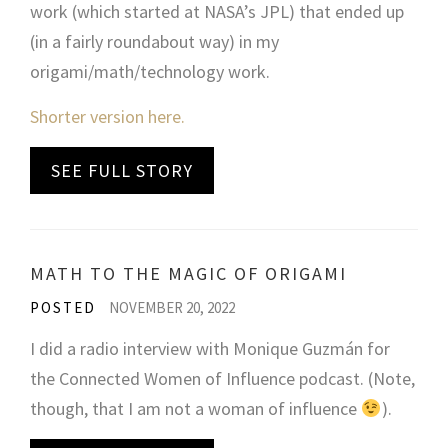
work (which started at NASA’s JPL) that ended up
(in a fairly roundabout way) in my
origami/math/technology work.
Shorter version here.
SEE FULL STORY
MATH TO THE MAGIC OF ORIGAMI
POSTED
NOVEMBER 20, 2022
I did a radio interview with Monique Guzmán for
the Connected Women of Influence podcast. (Note,
though, that I am not a woman of influence
).