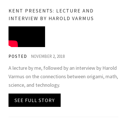
KENT PRESENTS: LECTURE AND
INTERVIEW BY HAROLD VARMUS
POSTED
NOVEMBER 2, 2018
A lecture by me, followed by an interview by Harold
Varmus on the connections between origami, math,
science, and technology.
SEE FULL STORY