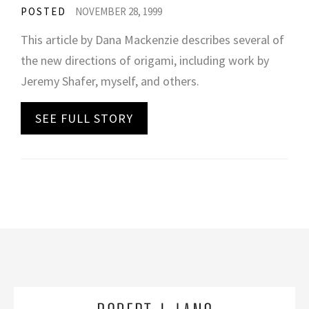
POSTED
NOVEMBER 28, 1999
This article by Dana Mackenzie describes several of
the new directions of origami, including work by
Jeremy Shafer, myself, and others.
SEE FULL STORY