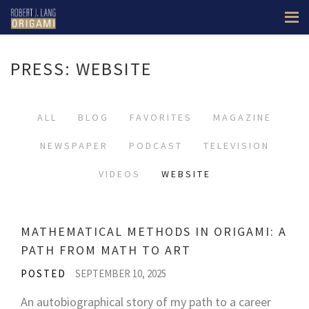
PRESS: WEBSITE
ALL
BLOG
FAVORITES
MAGAZINE
NEWSPAPER
PODCAST
TELEVISION
VIDEOS
WEBSITE
MATHEMATICAL METHODS IN ORIGAMI: A
PATH FROM MATH TO ART
POSTED
SEPTEMBER 10, 2025
An autobiographical story of my path to a career