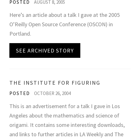
POSTED
AUGUST 8, 2005
Here’s an article about a talk I gave at the 2005
O’Reilly Open Source Conference (OSCON) in
Portland.
SEE ARCHIVED STORY
THE INSTITUTE FOR FIGURING
POSTED
OCTOBER 26, 2004
This is an advertisement for a talk I gave in Los
Angeles about the mathematics and science of
origami. It contains some interesting downloads,
and links to further articles in LA Weekly and The