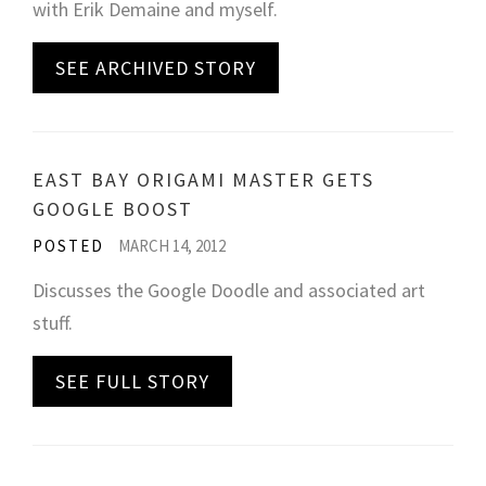
with Erik Demaine and myself.
SEE ARCHIVED STORY
EAST BAY ORIGAMI MASTER GETS
GOOGLE BOOST
POSTED
MARCH 14, 2012
Discusses the Google Doodle and associated art
stuff.
SEE FULL STORY