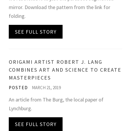
mirror. Download the pattern from the link for
folding.
SEE FULL STORY
ORIGAMI ARTIST ROBERT J. LANG
COMBINES ART AND SCIENCE TO CREATE
MASTERPIECES
POSTED
MARCH 21, 2019
An article from The Burg, the local paper of
Lynchburg.
SEE FULL STORY