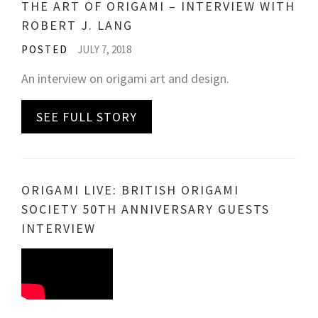
THE ART OF ORIGAMI – INTERVIEW WITH
ROBERT J. LANG
POSTED
JULY 7, 2018
An interview on origami art and design.
SEE FULL STORY
ORIGAMI LIVE: BRITISH ORIGAMI
SOCIETY 50TH ANNIVERSARY GUESTS
INTERVIEW