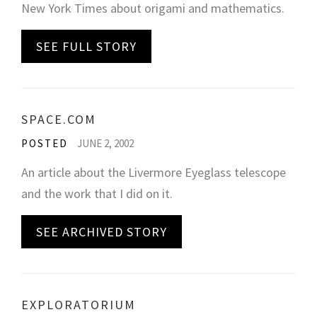
New York Times about origami and mathematics.
SEE FULL STORY
SPACE.COM
POSTED
JUNE 2, 2002
An article about the Livermore Eyeglass telescope
and the work that I did on it.
SEE ARCHIVED STORY
EXPLORATORIUM