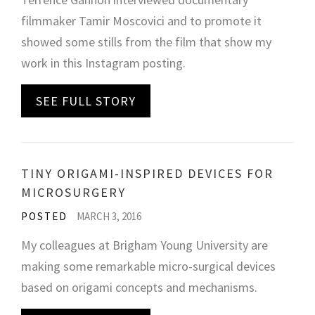
filmmaker Tamir Moscovici and to promote it
showed some stills from the film that show my
work in this Instagram posting.
SEE FULL STORY
TINY ORIGAMI-INSPIRED DEVICES FOR
MICROSURGERY
POSTED
MARCH 3, 2016
My colleagues at Brigham Young University are
making some remarkable micro-surgical devices
based on origami concepts and mechanisms.