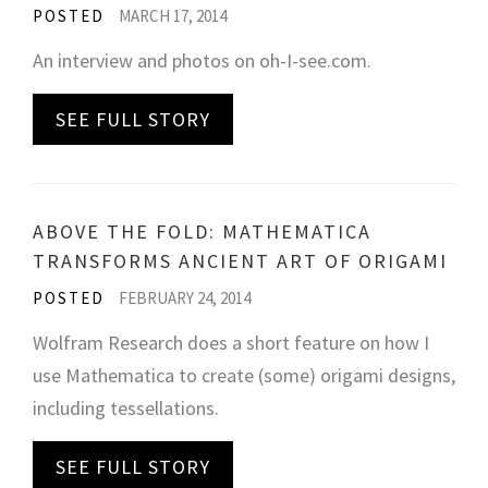
POSTED
MARCH 17, 2014
An interview and photos on oh-I-see.com.
SEE FULL STORY
ABOVE THE FOLD: MATHEMATICA
TRANSFORMS ANCIENT ART OF ORIGAMI
POSTED
FEBRUARY 24, 2014
Wolfram Research does a short feature on how I
use Mathematica to create (some) origami designs,
including tessellations.
SEE FULL STORY