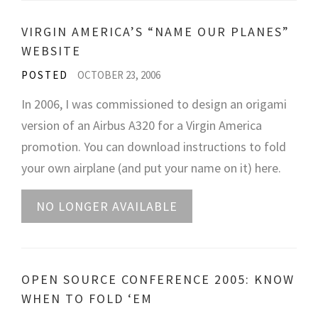
VIRGIN AMERICA’S “NAME OUR PLANES”
WEBSITE
POSTED
OCTOBER 23, 2006
In 2006, I was commissioned to design an origami
version of an Airbus A320 for a Virgin America
promotion. You can download instructions to fold
your own airplane (and put your name on it) here.
NO LONGER AVAILABLE
OPEN SOURCE CONFERENCE 2005: KNOW
WHEN TO FOLD ‘EM