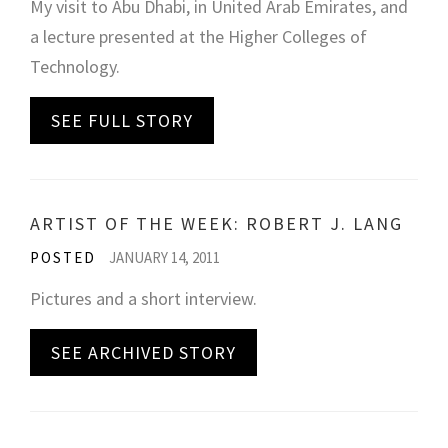
My visit to Abu Dhabi, in United Arab Emirates, and
a lecture presented at the Higher Colleges of
Technology.
SEE FULL STORY
ARTIST OF THE WEEK: ROBERT J. LANG
POSTED
JANUARY 14, 2011
Pictures and a short interview.
SEE ARCHIVED STORY