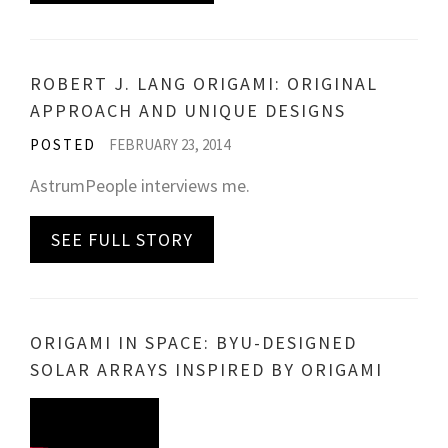
ROBERT J. LANG ORIGAMI: ORIGINAL
APPROACH AND UNIQUE DESIGNS
POSTED
FEBRUARY 23, 2014
AstrumPeople interviews me.
SEE FULL STORY
ORIGAMI IN SPACE: BYU-DESIGNED
SOLAR ARRAYS INSPIRED BY ORIGAMI