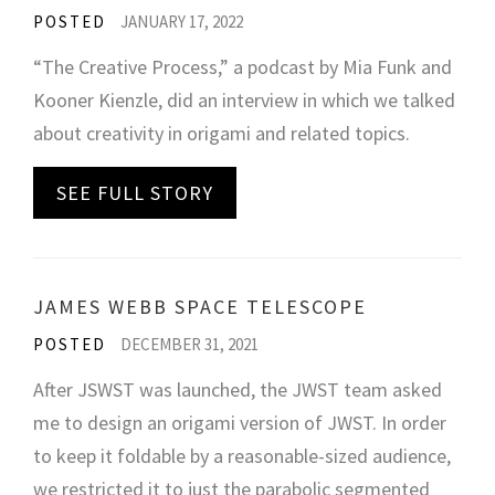
POSTED
JANUARY 17, 2022
“The Creative Process,” a podcast by Mia Funk and
Kooner Kienzle, did an interview in which we talked
about creativity in origami and related topics.
SEE FULL STORY
JAMES WEBB SPACE TELESCOPE
POSTED
DECEMBER 31, 2021
After JSWST was launched, the JWST team asked
me to design an origami version of JWST. In order
to keep it foldable by a reasonable-sized audience,
we restricted it to just the parabolic segmented