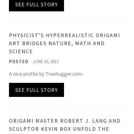
SEE FULL STORY
PHYSICIST’S HYPERREALISTIC ORIGAMI
ART BRIDGES NATURE, MATH AND
SCIENCE
POSTED
JUNE 30, 2015
A nice profile by Treehugger.com.
SEE FULL STORY
ORIGAMI MASTER ROBERT J. LANG AND
SCULPTOR KEVIN BOX UNFOLD THE