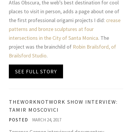
Atlas Obscura, the web’s best destination for cool
places to visit in person, adds a page about one of
the first professional origami projects I did:
crease
patterns and bronze sculptures at four
intersections in the City of Santa Monica
. The
project was the brainchild of
Robin Brailsford, of
Brailsford Studio
.
SEE FULL STORY
THEWORKNOTWORK SHOW INTERVIEW:
TAMIR MOSCOVICI
POSTED
MARCH 24, 2017
Terrence Gannon interviewed documentary