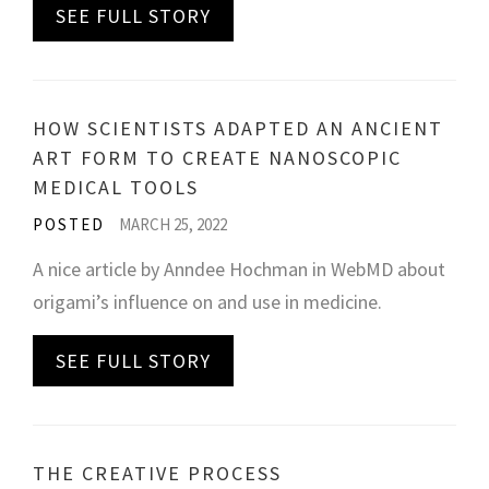
SEE FULL STORY
HOW SCIENTISTS ADAPTED AN ANCIENT
ART FORM TO CREATE NANOSCOPIC
MEDICAL TOOLS
POSTED
MARCH 25, 2022
A nice article by Anndee Hochman in WebMD about
origami’s influence on and use in medicine.
SEE FULL STORY
THE CREATIVE PROCESS