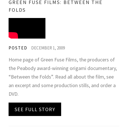
GREEN FUSE FILMS: BETWEEN THE
FOLDS
POSTED
DECEMBER 1, 2009
Home page of Green Fuse Films, the producers of
the Peabody award-winning origami documentary,
“Between the Folds”. Read all about the film, see
an excerpt and some production stills, and order a
DVD.
SEE FULL STORY