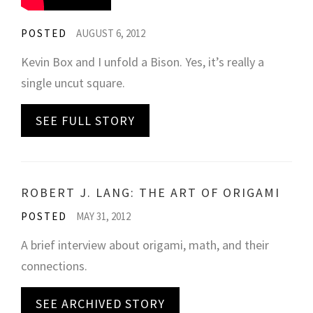
POSTED
AUGUST 6, 2012
Kevin Box and I unfold a Bison. Yes, it’s really a
single uncut square.
SEE FULL STORY
ROBERT J. LANG: THE ART OF ORIGAMI
POSTED
MAY 31, 2012
A brief interview about origami, math, and their
connections.
SEE ARCHIVED STORY