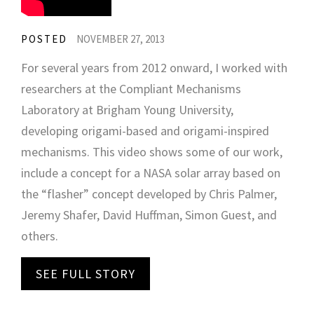
POSTED
NOVEMBER 27, 2013
For several years from 2012 onward, I worked with
researchers at the Compliant Mechanisms
Laboratory at Brigham Young University,
developing origami-based and origami-inspired
mechanisms. This video shows some of our work,
include a concept for a NASA solar array based on
the “flasher” concept developed by Chris Palmer,
Jeremy Shafer, David Huffman, Simon Guest, and
others.
SEE FULL STORY