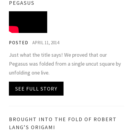
PEGASUS
POSTED
APRIL 11, 2014
Just what the title says! We proved that our
Pegasus was folded from a single uncut square by
unfolding one live.
SEE FULL STORY
BROUGHT INTO THE FOLD OF ROBERT
LANG’S ORIGAMI