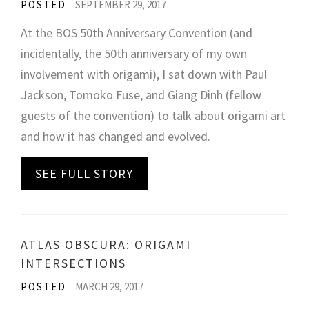
POSTED
SEPTEMBER 29, 2017
At the BOS 50th Anniversary Convention (and
incidentally, the 50th anniversary of my own
involvement with origami), I sat down with Paul
Jackson, Tomoko Fuse, and Giang Dinh (fellow
guests of the convention) to talk about origami art
and how it has changed and evolved.
SEE FULL STORY
ATLAS OBSCURA: ORIGAMI
INTERSECTIONS
POSTED
MARCH 29, 2017