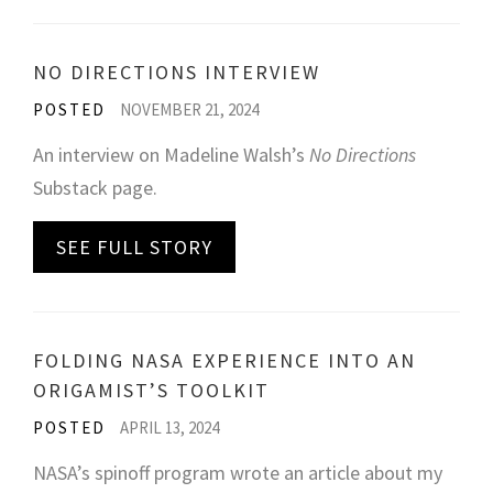
NO DIRECTIONS INTERVIEW
POSTED
NOVEMBER 21, 2024
An interview on Madeline Walsh’s
No Directions
Substack page.
SEE FULL STORY
FOLDING NASA EXPERIENCE INTO AN
ORIGAMIST’S TOOLKIT
POSTED
APRIL 13, 2024
NASA’s spinoff program wrote an article about my