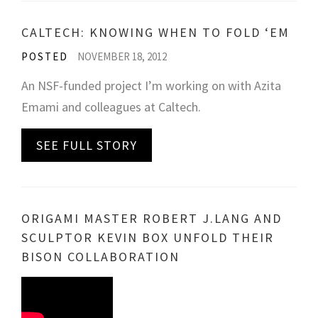
CALTECH: KNOWING WHEN TO FOLD ‘EM
POSTED
NOVEMBER 18, 2012
An NSF-funded project I’m working on with Azita
Emami and colleagues at Caltech.
SEE FULL STORY
ORIGAMI MASTER ROBERT J.LANG AND
SCULPTOR KEVIN BOX UNFOLD THEIR
BISON COLLABORATION