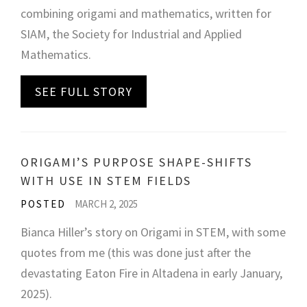
combining origami and mathematics, written for
SIAM, the Society for Industrial and Applied
Mathematics.
SEE FULL STORY
ORIGAMI’S PURPOSE SHAPE-SHIFTS
WITH USE IN STEM FIELDS
POSTED
MARCH 2, 2025
Bianca Hiller’s story on Origami in STEM, with some
quotes from me (this was done just after the
devastating Eaton Fire in Altadena in early January,
2025).