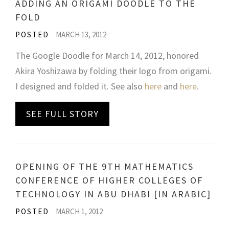
ADDING AN ORIGAMI DOODLE TO THE
FOLD
POSTED
MARCH 13, 2012
The Google Doodle for March 14, 2012, honored
Akira Yoshizawa by folding their logo from origami.
I designed and folded it. See also
here
and
here
.
SEE FULL STORY
OPENING OF THE 9TH MATHEMATICS
CONFERENCE OF HIGHER COLLEGES OF
TECHNOLOGY IN ABU DHABI [IN ARABIC]
POSTED
MARCH 1, 2012