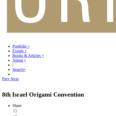
Portfolio
+
Events
+
Books & Articles
+
About
+
|
Search
+
Prev
Next
8th Israel Origami Convention
Share