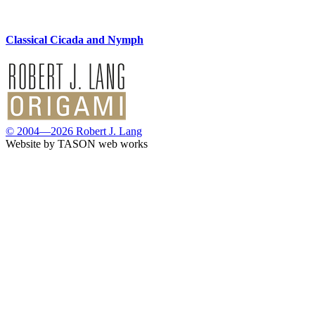
Classical Cicada and Nymph
© 2004—2026 Robert J. Lang
Website by TASON web works