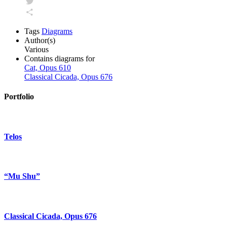
Facebook
Twitter
Share
Tags
Diagrams
Author(s)
Various
Contains diagrams for
Cat, Opus 610
Classical Cicada, Opus 676
Portfolio
Telos
“Mu Shu”
Classical Cicada, Opus 676