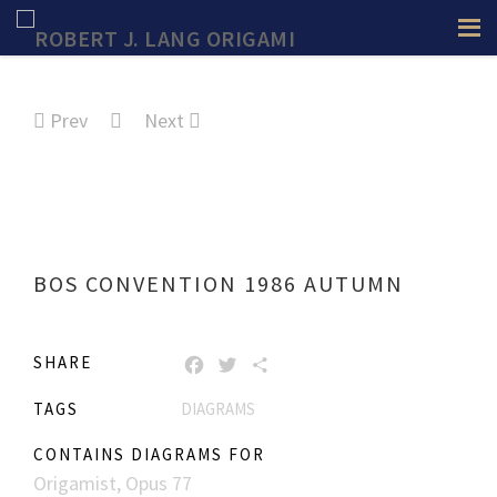
Prev
Next
BOS CONVENTION 1986 AUTUMN
SHARE
FACEBOOK
TWITTER
SHARE
TAGS
DIAGRAMS
CONTAINS DIAGRAMS FOR
Origamist, Opus 77