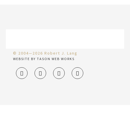
© 2004—2026 Robert J. Lang
WEBSITE BY TASON WEB WORKS